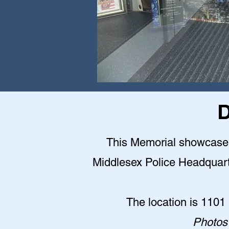
D
This Memorial showcase is
Middlesex Police Headquarter
The location is 1101
Photos