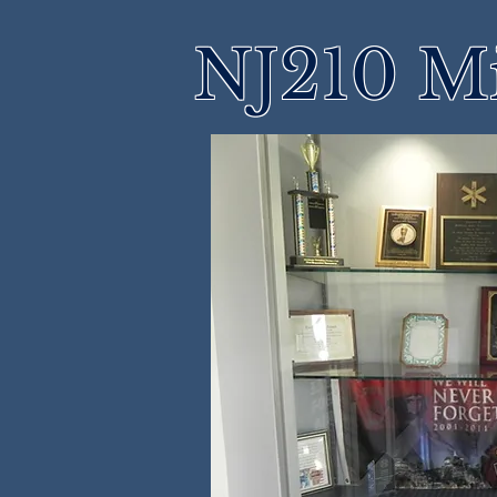
NJ210 M