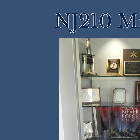
NJ210 M