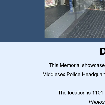
D
This Memorial showcase is
Middlesex Police Headquarter
The location is 1101
Photos