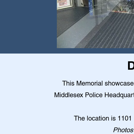
D
This Memorial showcase is
Middlesex Police Headquarter
The location is 1101
Photos