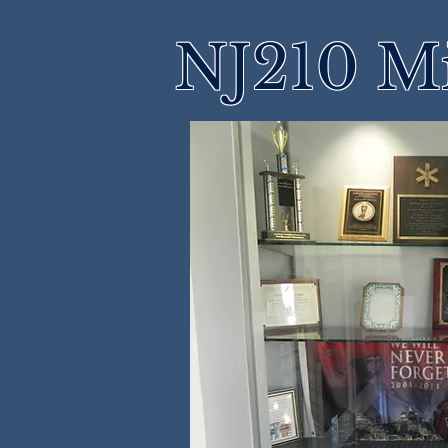
NJ210 M