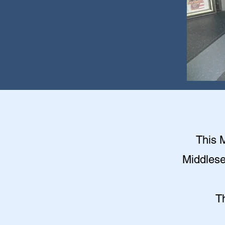
This M
Middlese
T