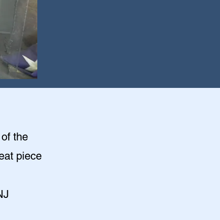
of the
eat piece
NJ