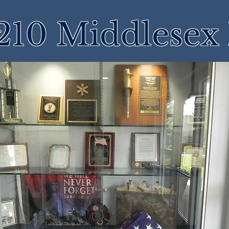
210 Middlesex