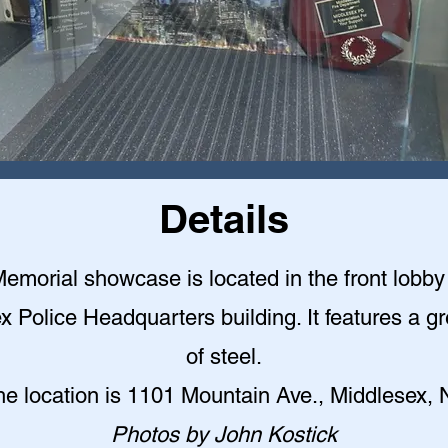
Details
emorial showcase is located in the front lobby 
x Police Headquarters building. It features a gr
of steel
.
he location is 1101 Mountain Ave., Middlesex, 
Photos by John Kostick