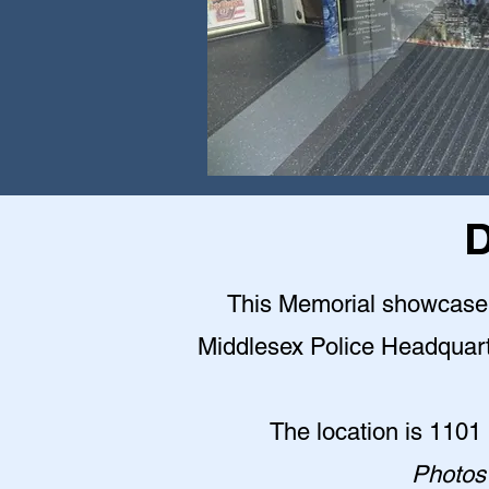
D
This Memorial showcase is
Middlesex Police Headquarter
The location is 1101
Photos