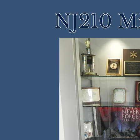
NJ210 M