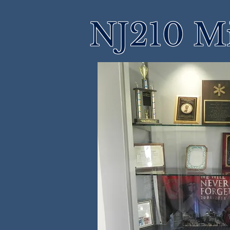
NJ210 M