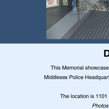
D
This Memorial showcase is
Middlesex Police Headquarter
The location is 1101
Photos