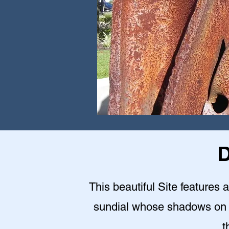
D
This beautiful Site features a
sundial whose shadows on 9
t