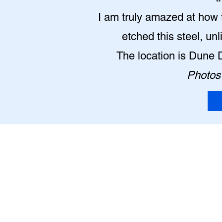
I am truly amazed at how t
etched this steel, un
The location is Dune 
Photos