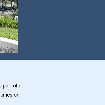
s part of a
 times on