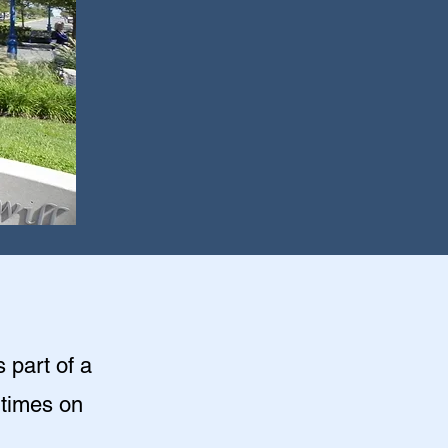
s part of a
 times on