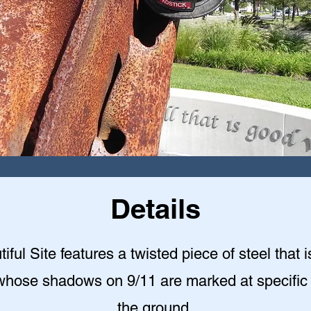
Details
iful Site features a twisted piece of steel that i
whose shadows on 9/11 are marked at specific
the ground.