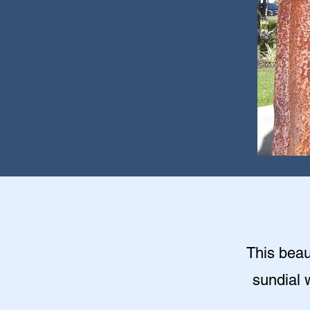
This beaut
sundial 