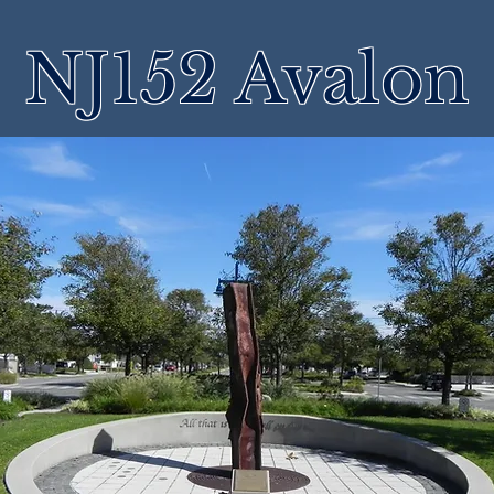
NJ152 Avalon