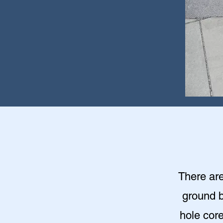
There are
ground b
hole cor