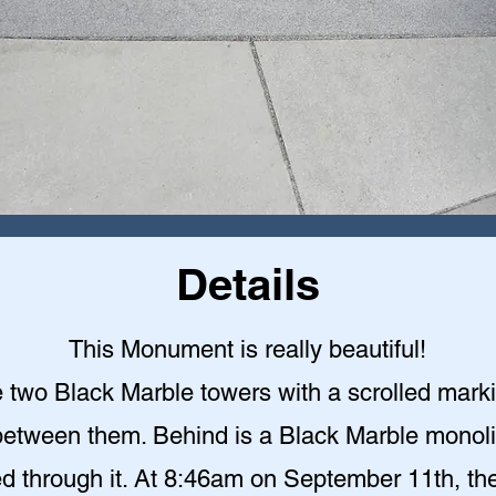
Details
This Monument is really beautiful!
 two Black Marble towers with a scrolled mark
etween them. Behind is a Black Marble monoli
ed through it. At 8:46am on September 11th, the