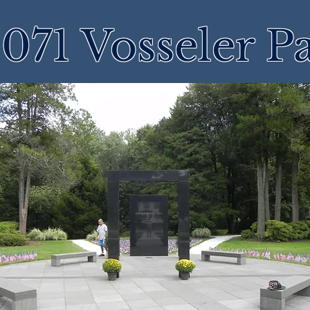
071 Vosseler P