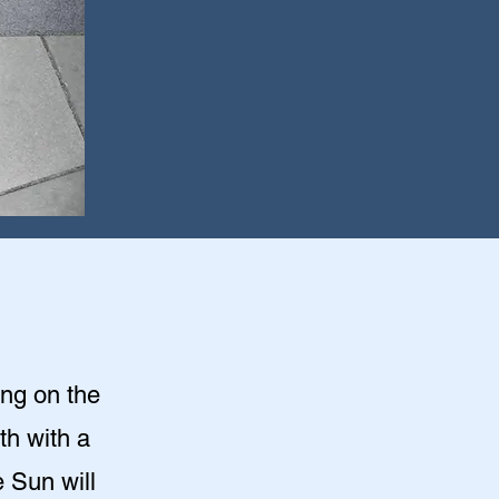
ing on the
th with a
 Sun will