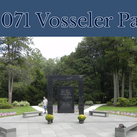
071 Vosseler P