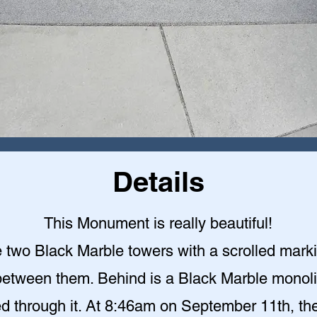
Details
This Monument is really beautiful!
 two Black Marble towers with a scrolled mark
etween them. Behind is a Black Marble monoli
ed through it. At 8:46am on September 11th, the