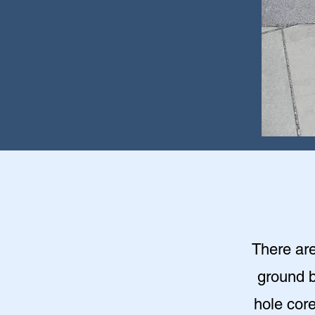
There are
ground b
hole cor