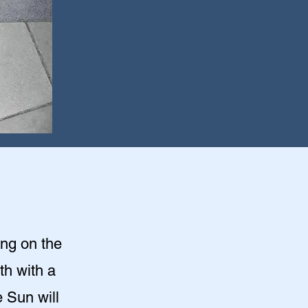
ing on the
th with a
 Sun will