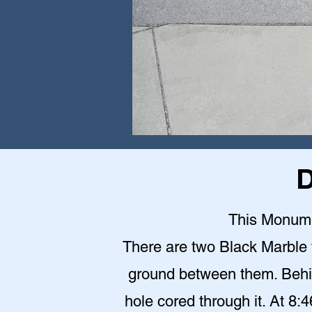
D
This Monumen
There are two Black Marble 
ground between them. Behin
hole cored through it. At 8