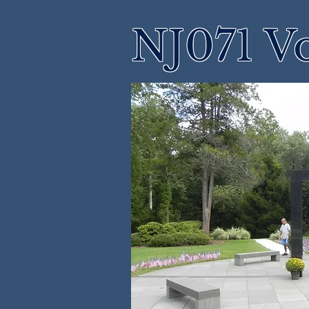
NJ071 Vo