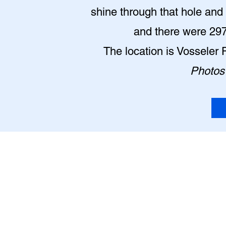
shine through that hole and l
and there were 2977
The location is Vosseler 
Photos