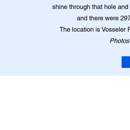
shine through that hole and l
and there were 2977
The location is Vosseler 
Photos