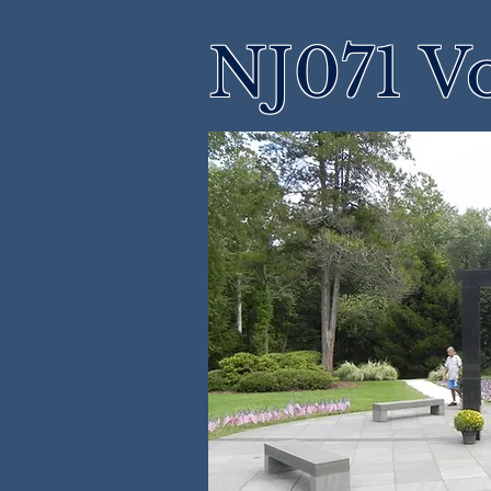
NJ071 Vo