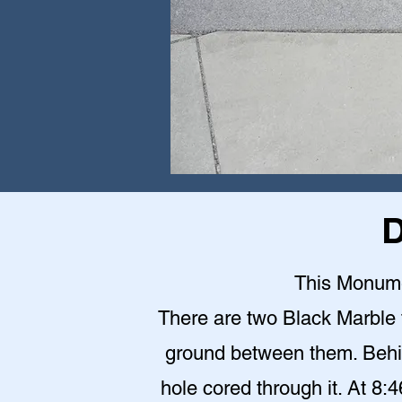
D
This Monumen
There are two Black Marble 
ground between them. Behin
hole cored through it. At 8