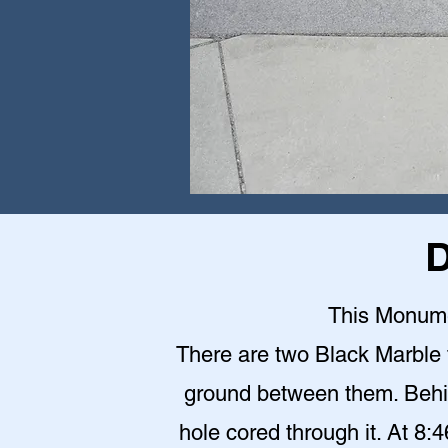
D
This Monumen
There are two Black Marble 
ground between them. Behin
hole cored through it. At 8