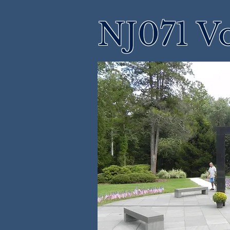
NJ071 Vo