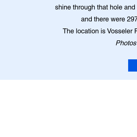
shine through that hole and l
and there were 2977
The location is Vosseler 
Photos