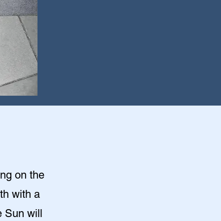
ing on the
th with a
 Sun will