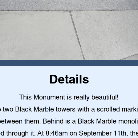
Details
This Monument is really beautiful!
 two Black Marble towers with a scrolled mark
etween them. Behind is a Black Marble monoli
ed through it. At 8:46am on September 11th, the