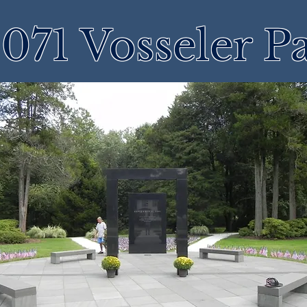
071 Vosseler P