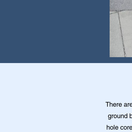
There are
ground b
hole cor