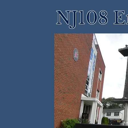
NJ108 