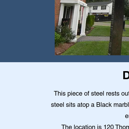
D
This piece of steel rests o
steel sits atop a Black mar
e
The location is 120 Th