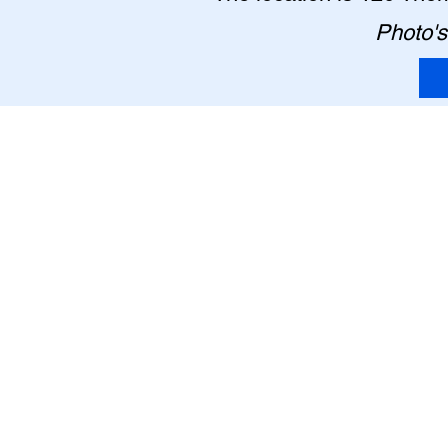
Photo's