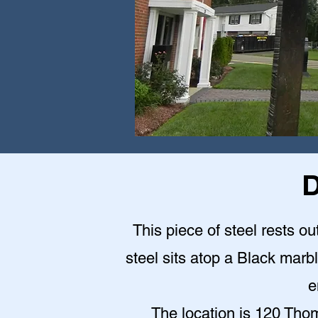
D
This piece of steel rests o
steel sits atop a Black mar
e
The location is 120 Th