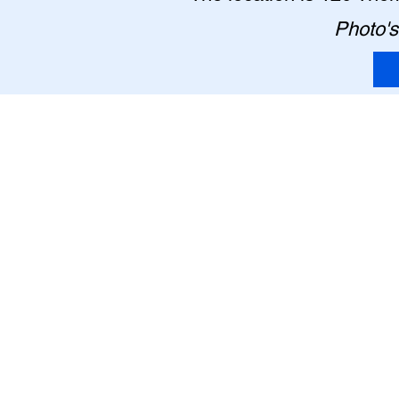
Photo's