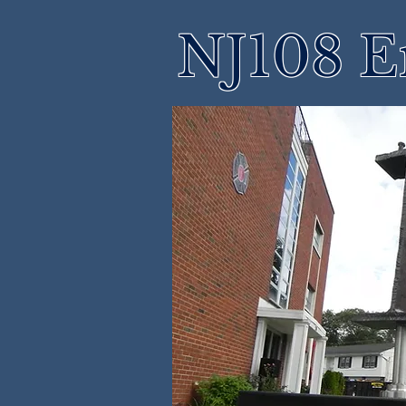
NJ108 