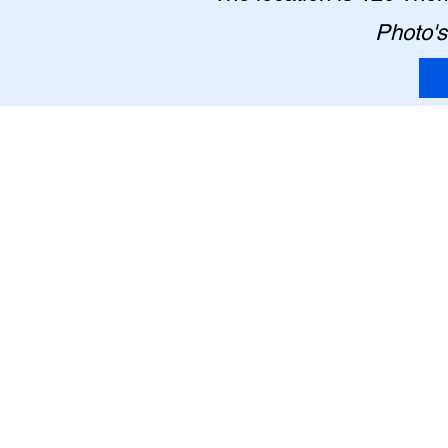
Photo's