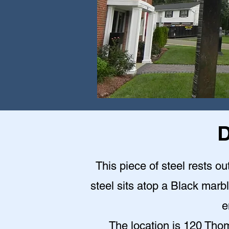
D
This piece of steel rests o
steel sits atop a Black mar
e
The location is 120 Th