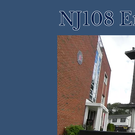
NJ108 