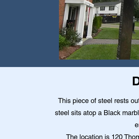
D
This piece of steel rests o
steel sits atop a Black mar
e
The location is 120 Th