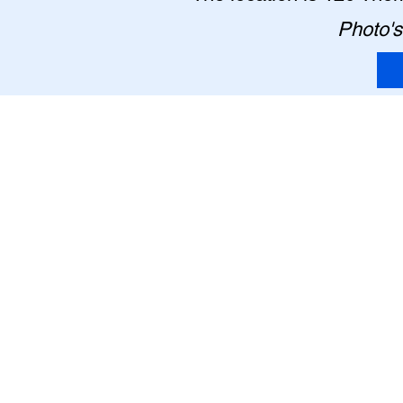
Photo's