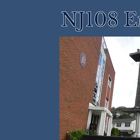
NJ108 