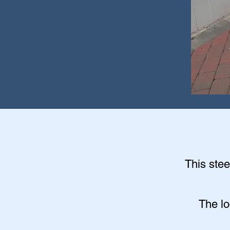
This stee
The lo