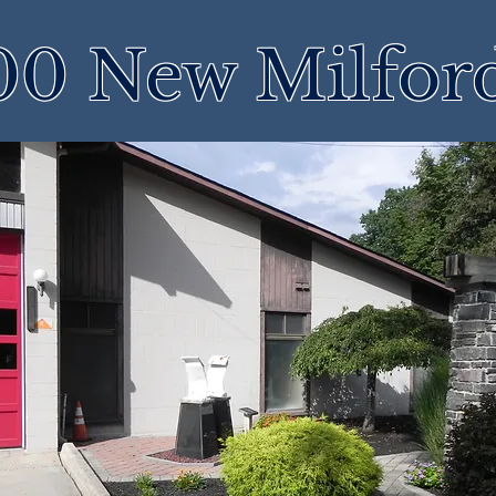
00 New Milfor