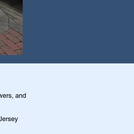
owers, and
 Jersey