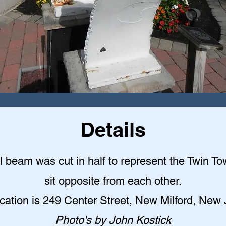
Details
l beam was cut in half to represent the Twin T
sit opposite from each other.
cation is 249 Center Street, New Milford, New
Photo's by John Kostick