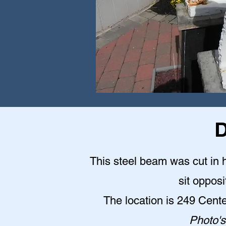
D
This steel beam was cut in h
sit opposi
The location is 249 Cent
Photo's