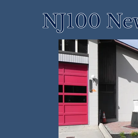
NJ100 Ne