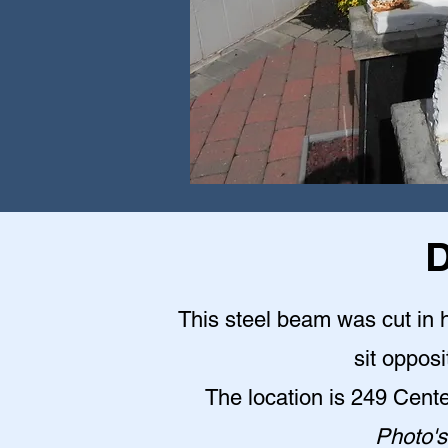
D
This steel beam was cut in h
sit opposi
The location is 249 Cent
Photo's