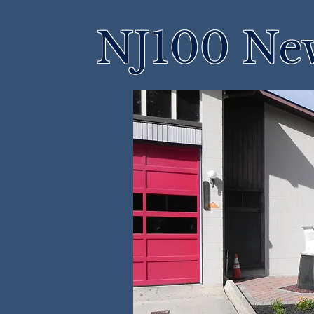
NJ100 Ne