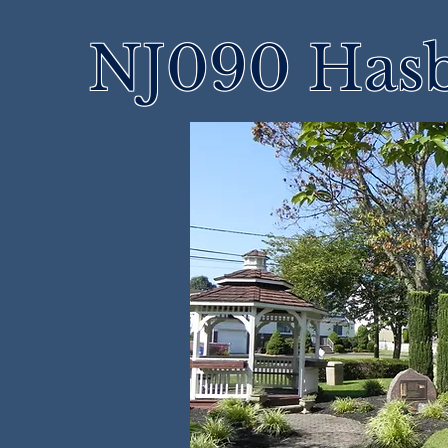
NJ090 Hasb