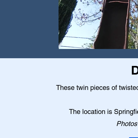
D
These twin pieces of twisted
The location is Springf
Photos