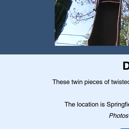
D
These twin pieces of twisted
The location is Springf
Photos