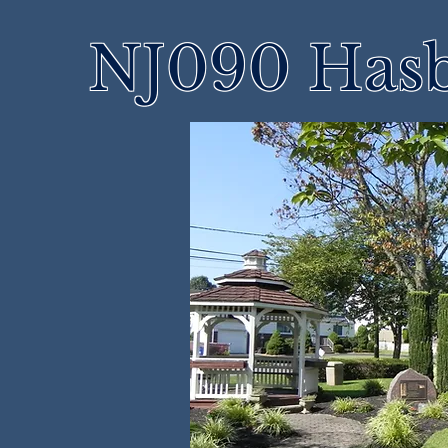
NJ090 Hasb