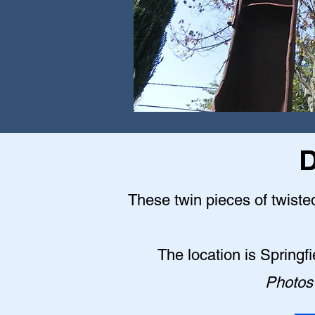
D
These twin pieces of twisted
The location is Springf
Photos