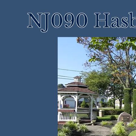
NJ090 Hasb