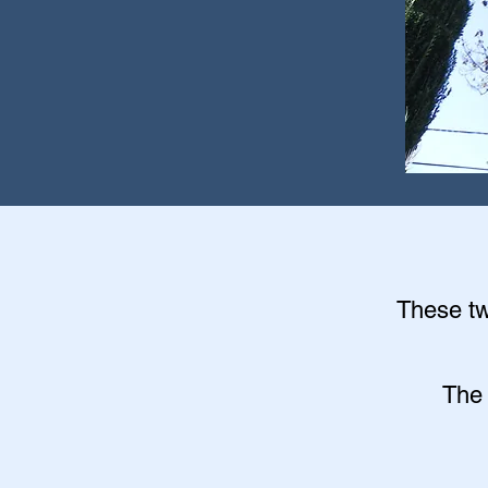
These twi
The 