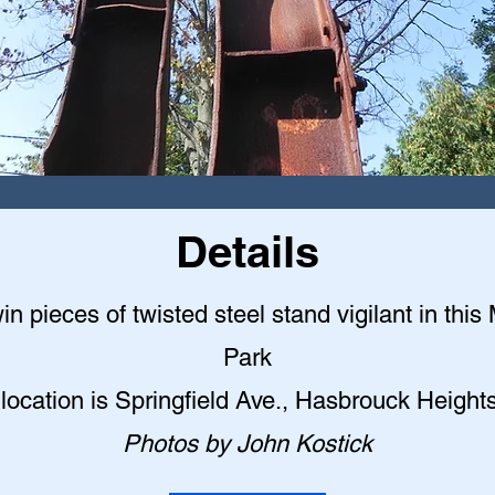
Details
n pieces of twisted steel stand vigilant in this
Park
location is Springfield Ave., Hasbrouck Height
Photos by John Kostick