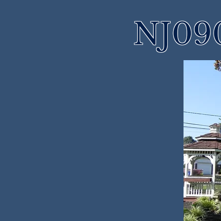
NJ090