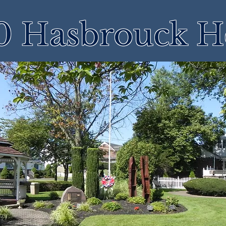
 Hasbrouck H