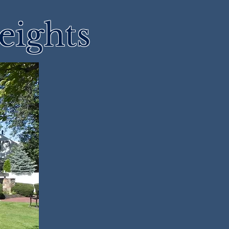
eights