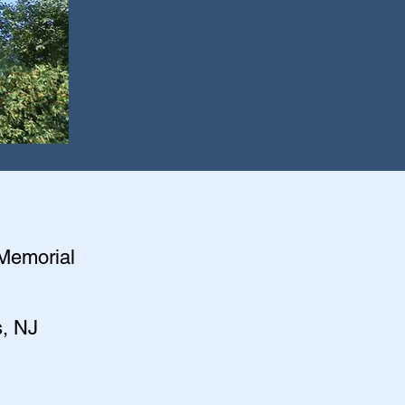
 Memorial
s, NJ