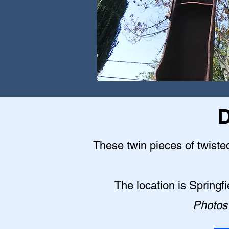
D
These twin pieces of twisted
The location is Springf
Photos