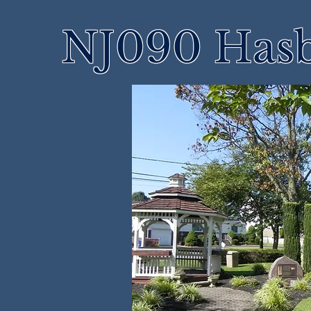
NJ090 Hasb