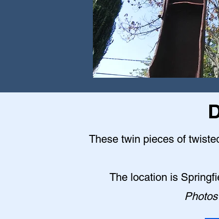
D
These twin pieces of twisted
The location is Springf
Photos