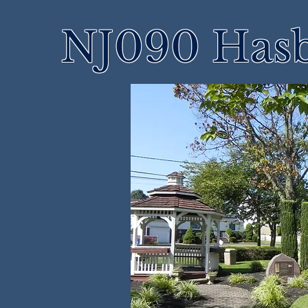
NJ090 Hasb