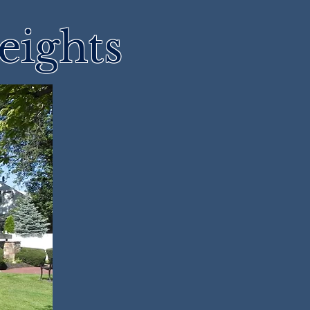
eights