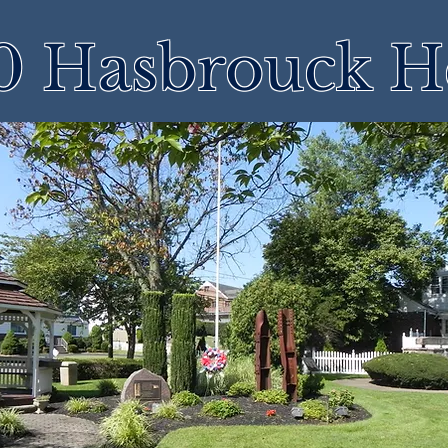
 Hasbrouck H