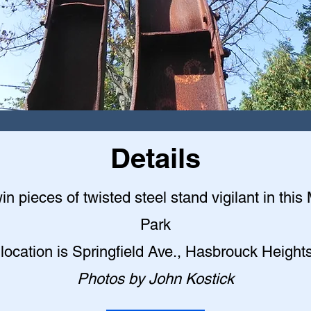
Details
n pieces of twisted steel stand vigilant in this
Park
location is Springfield Ave., Hasbrouck Height
Photos by John Kostick