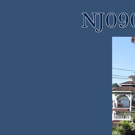
NJ090