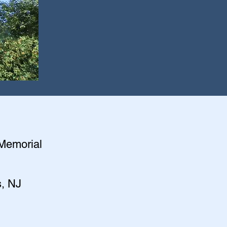
 Memorial
s, NJ