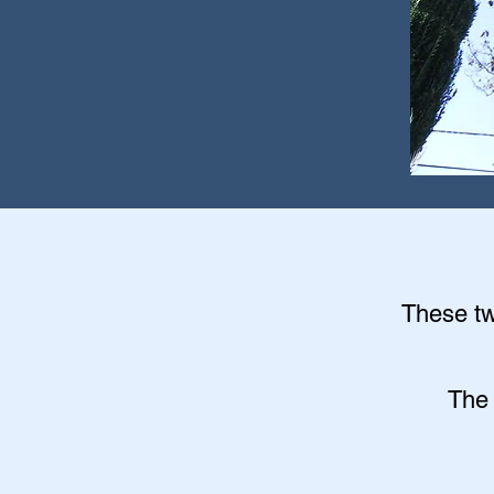
These twi
The 