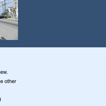
iew
.
he other
J