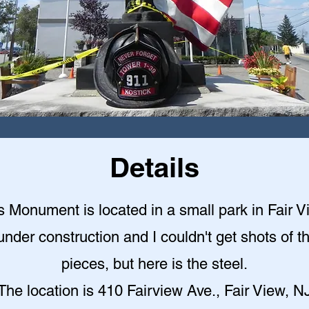
Details
s Monument is located in a small park in Fair V
under construction and I couldn't get shots of t
pieces, but here is the steel.
The location is 410 Fairview Ave., Fair View, N