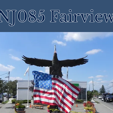
NJ085 Fairvie