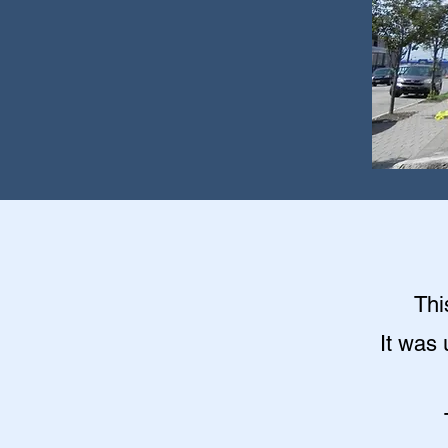
Thi
It was 