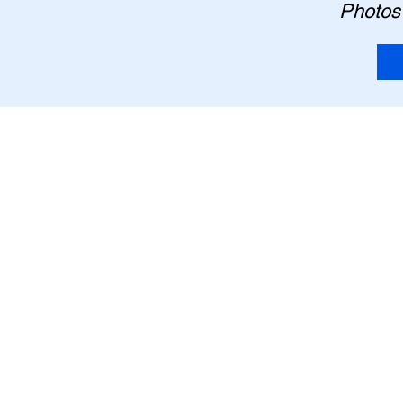
Photos