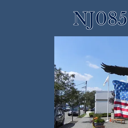
NJ085