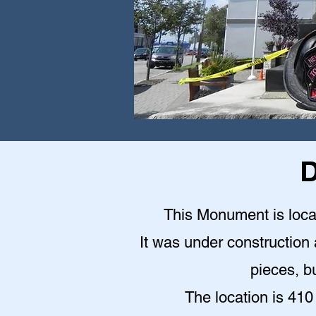
D
This Monument is locat
It was under construction a
pieces, bu
The location is 410