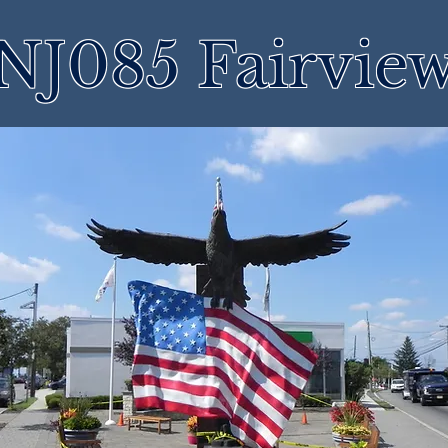
NJ085 Fairvie