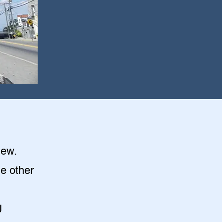
iew
.
he other
J