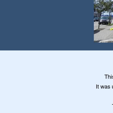
Thi
It was 