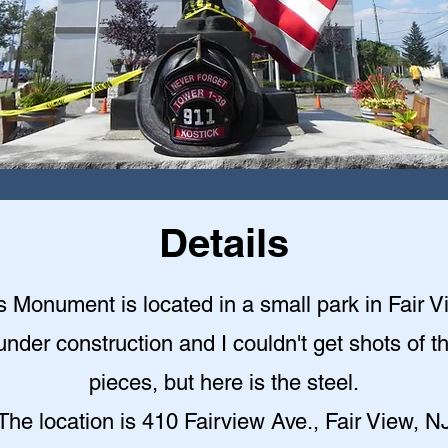
Details
s Monument is located in a small park in Fair V
under construction and I couldn't get shots of t
pieces, but here is the steel.
The location is 410 Fairview Ave., Fair View, N