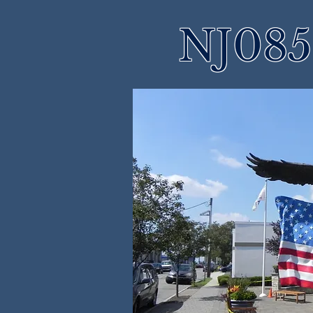
NJ085