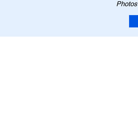
Photos