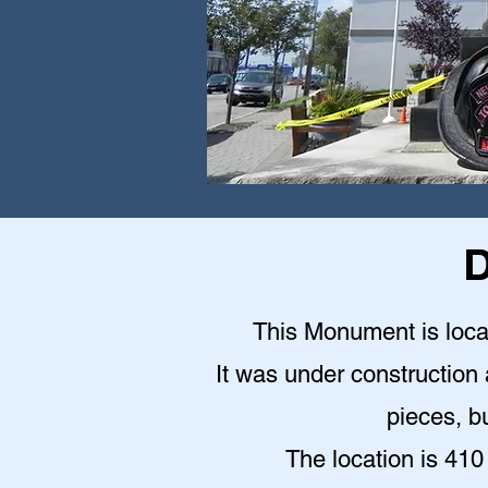
D
This Monument is locat
It was under construction a
pieces, bu
The location is 410