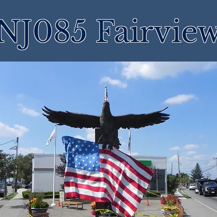
NJ085 Fairvie