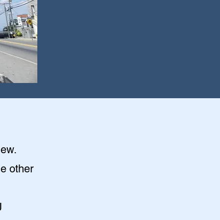
iew
.
he other
J