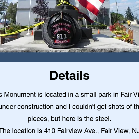
Details
s Monument is located in a small park in Fair V
under construction and I couldn't get shots of t
pieces, but here is the steel.
The location is 410 Fairview Ave., Fair View, N