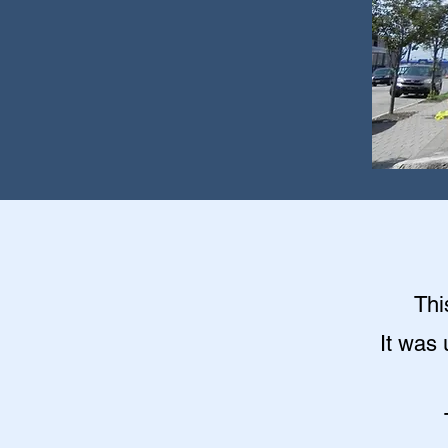
Thi
It was 