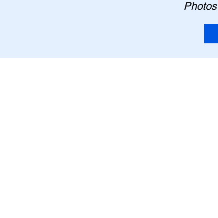
Photos