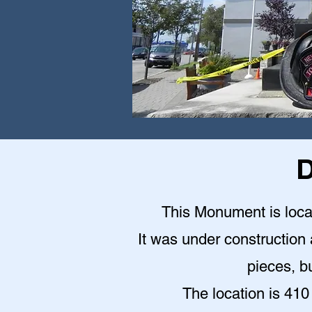
D
This Monument is locat
It was under construction a
pieces, bu
The location is 410