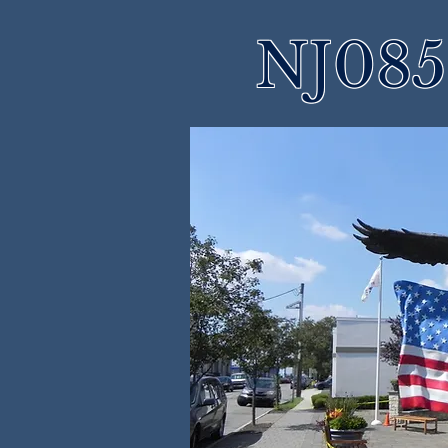
NJ085