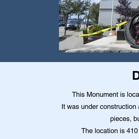
D
This Monument is locat
It was under construction a
pieces, bu
The location is 410