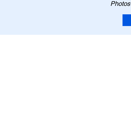
Photos