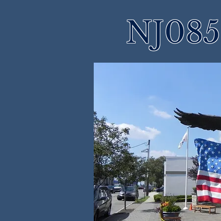
NJ085