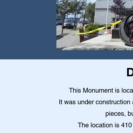
D
This Monument is locat
It was under construction a
pieces, bu
The location is 410