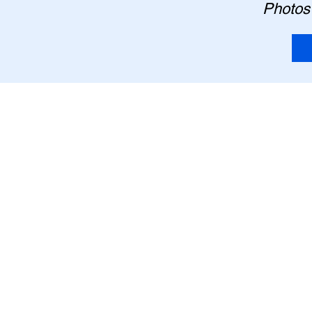
Photos