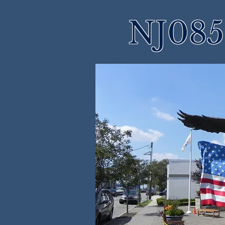
NJ085