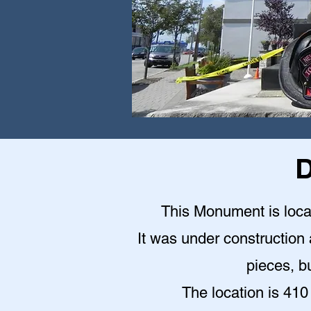
D
This Monument is locat
It was under construction a
pieces, bu
The location is 410