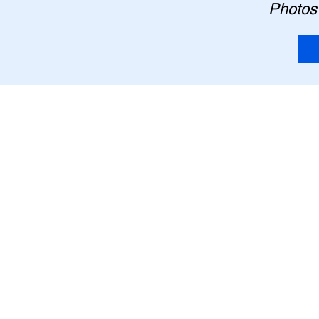
Photos