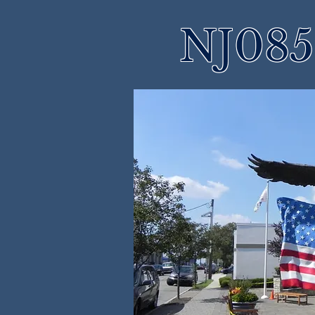
NJ085