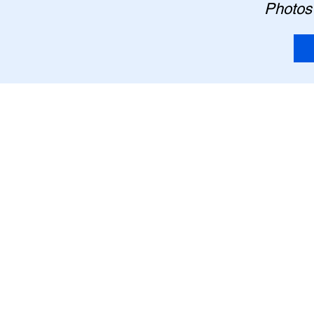
Photos