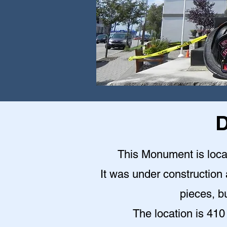
D
This Monument is locat
It was under construction a
pieces, bu
The location is 410