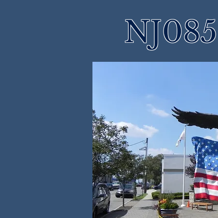
NJ085