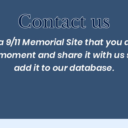
Contact us
a 9/11 Memorial Site that you d
 moment and share it with us 
add it to our database.