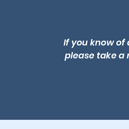
If you know of 
please take a