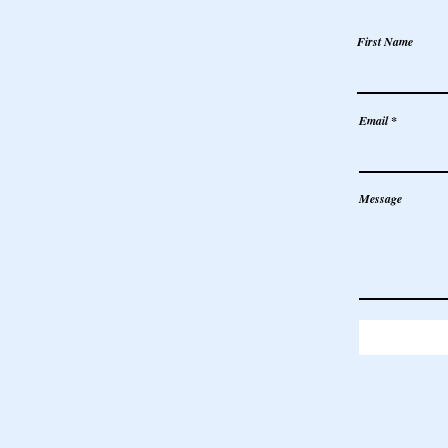
First Name
Email
Message