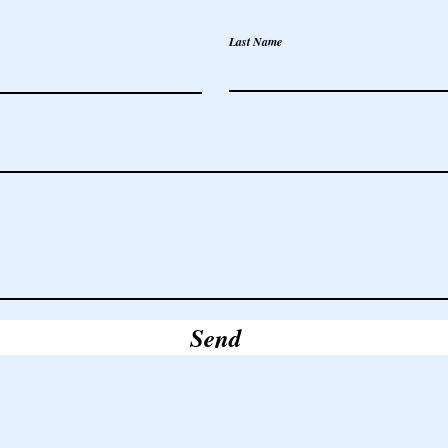
Last Name
Send