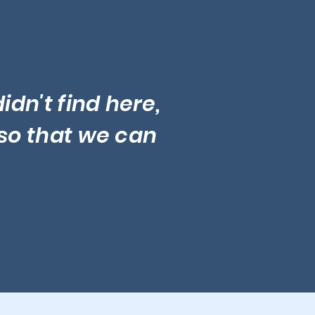
idn't find here,
so that we can