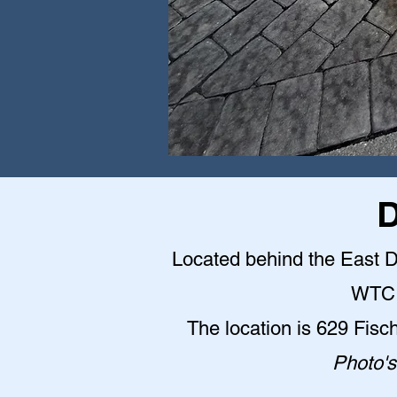
D
Located behind the East Do
WTC 
The location is 629 Fisc
Photo's