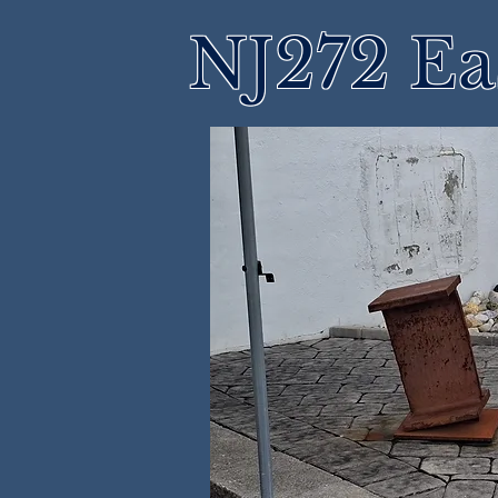
NJ272 Ea