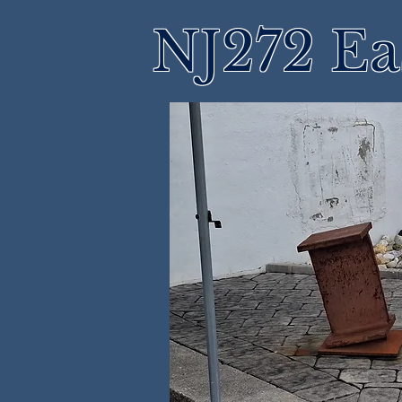
NJ272 Ea