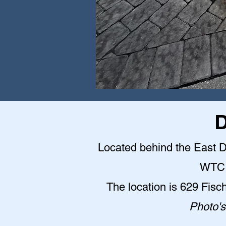
D
Located behind the East Do
WTC 
The location is 629 Fisc
Photo's