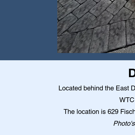
D
Located behind the East Do
WTC 
The location is 629 Fisc
Photo's