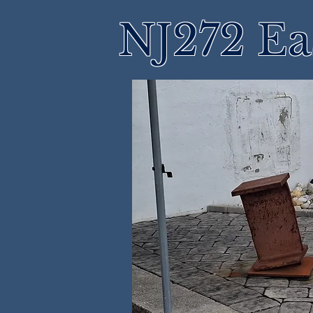
NJ272 Ea