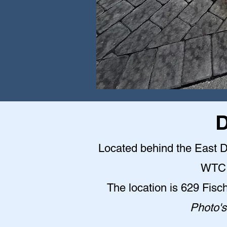
D
Located behind the East Do
WTC 
The location is 629 Fisc
Photo's