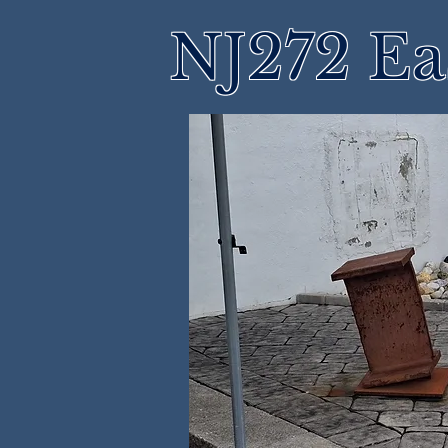
NJ272 Ea