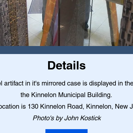
Details
l artifact in it's mirrored case is displayed in th
the Kinnelon Municipal Building
.
ocation is 130 Kinnelon Road, Kinnelon, New 
Photo's by John Kostick