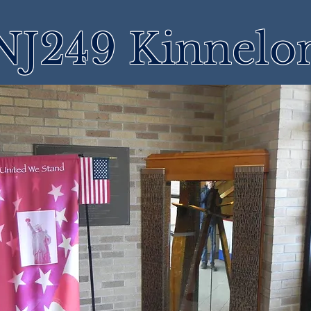
NJ249 Kinnelo