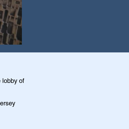
e lobby of
Jersey