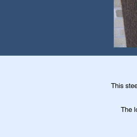
This stee
The l