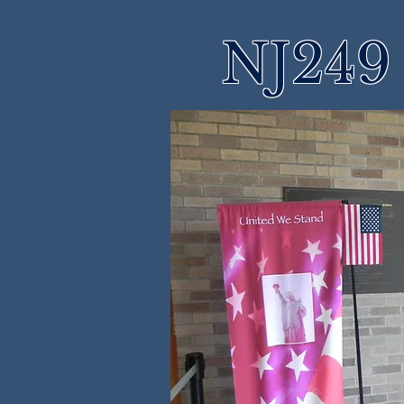
NJ249