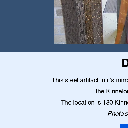
D
This steel artifact in it's mi
the Kinnelo
The location is 130 Kin
Photo's