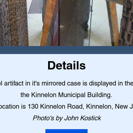
Details
l artifact in it's mirrored case is displayed in th
the Kinnelon Municipal Building
.
ocation is 130 Kinnelon Road, Kinnelon, New 
Photo's by John Kostick