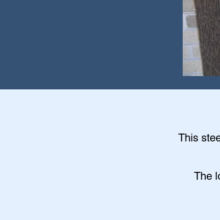
This stee
The l