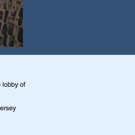
e lobby of
Jersey