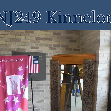
NJ249 Kinnelo