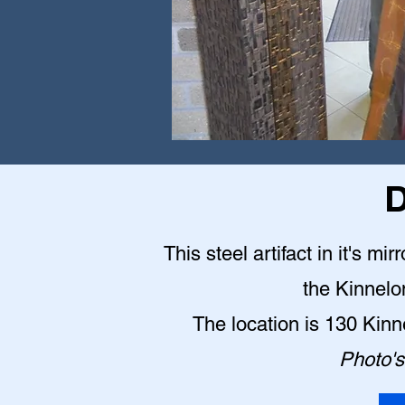
D
This steel artifact in it's mi
the Kinnelo
The location is 130 Kin
Photo's