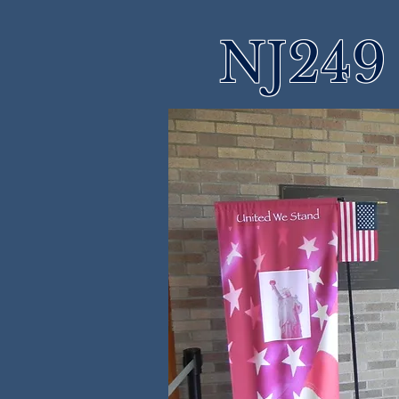
NJ249