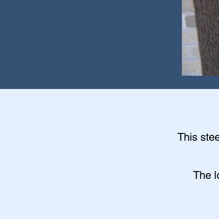
This stee
The l