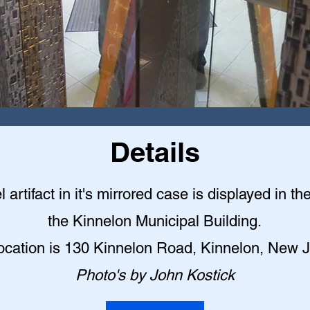
Details
l artifact in it's mirrored case is displayed in th
the Kinnelon Municipal Building
.
ocation is 130 Kinnelon Road, Kinnelon, New 
Photo's by John Kostick