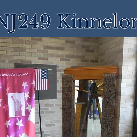
NJ249 Kinnelo