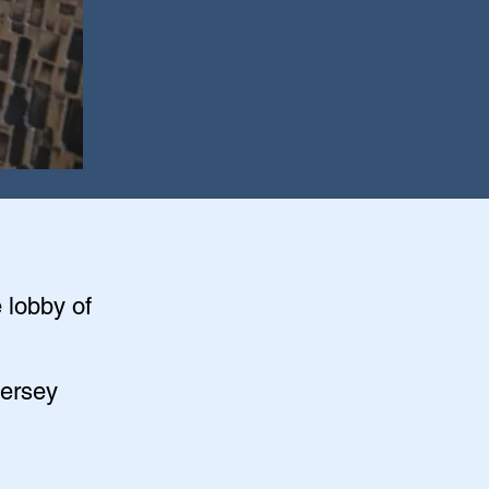
e lobby of
Jersey