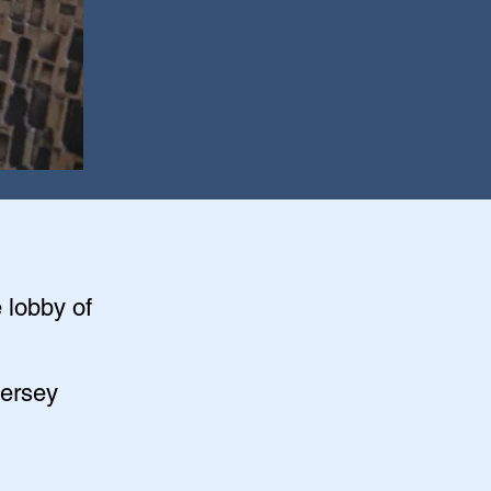
e lobby of
Jersey