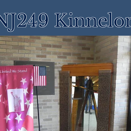
NJ249 Kinnelo