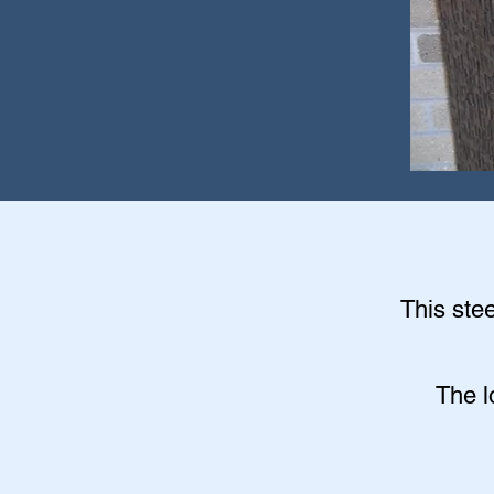
This stee
The l