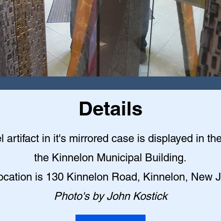
Details
l artifact in it's mirrored case is displayed in th
the Kinnelon Municipal Building
.
ocation is 130 Kinnelon Road, Kinnelon, New 
Photo's by John Kostick